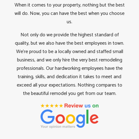
When it comes to your property, nothing but the best
will do. Now, you can have the best when you choose
us.
Not only do we provide the highest standard of
quality, but we also have the best employees in town.
We’re proud to be a locally owned and staffed small
business, and we only hire the very best remodeling
professionals. Our hardworking employees have the
training, skills, and dedication it takes to meet and
exceed all your expectations. Nothing compares to
the beautiful remodel you get from our team.