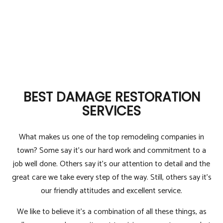
BEST DAMAGE RESTORATION
SERVICES
What makes us one of the top remodeling companies in
town? Some say it’s our hard work and commitment to a
job well done. Others say it’s our attention to detail and the
great care we take every step of the way. Still, others say it’s
our friendly attitudes and excellent service.
We like to believe it’s a combination of all these things, as