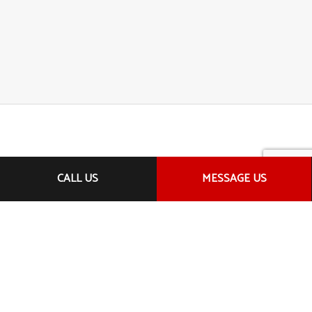
CALL US
MESSAGE US