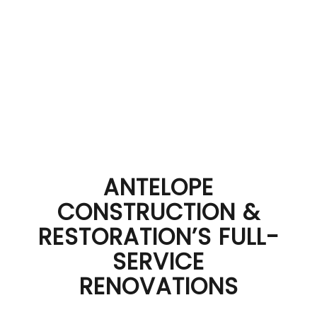
ANTELOPE
CONSTRUCTION &
RESTORATION’S FULL-
SERVICE
RENOVATIONS