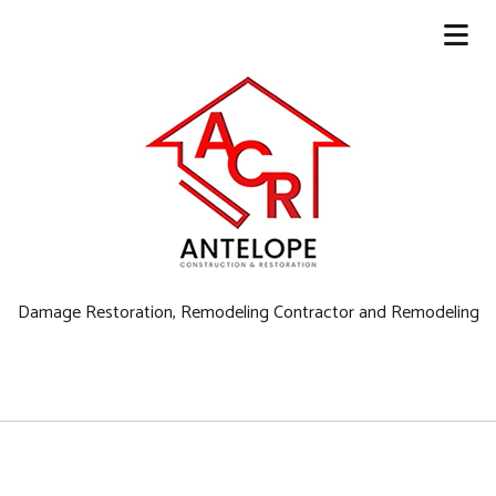
Damage Restoration, Remodeling Contractor and Remodeling