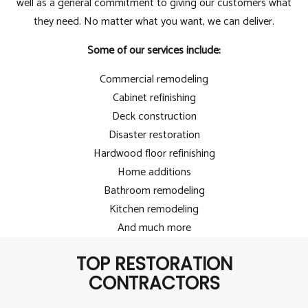
well as a general commitment to giving our customers what
they need. No matter what you want, we can deliver.
Some of our services include:
Commercial remodeling
Cabinet refinishing
Deck construction
Disaster restoration
Hardwood floor refinishing
Home additions
Bathroom remodeling
Kitchen remodeling
And much more
TOP RESTORATION
CONTRACTORS