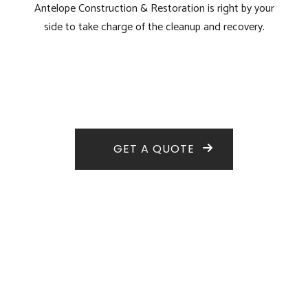
Antelope Construction & Restoration is right by your
side to take charge of the cleanup and recovery.
GET A QUOTE